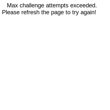
Max challenge attempts exceeded.
Please refresh the page to try again!